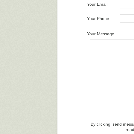
Your Email
Your Phone
Your Message
By clicking 'send mess
rea