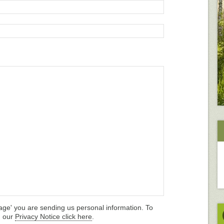
age' you are sending us personal information. To
d our
Privacy Notice click here
.