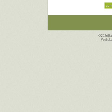
©2026 Ba
Website