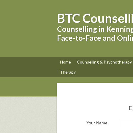
BTC Counsell
Counselling in Kennin
Face-to-Face and Onli
Home
Counselling & Psychotherapy
Therapy
E
Your Name