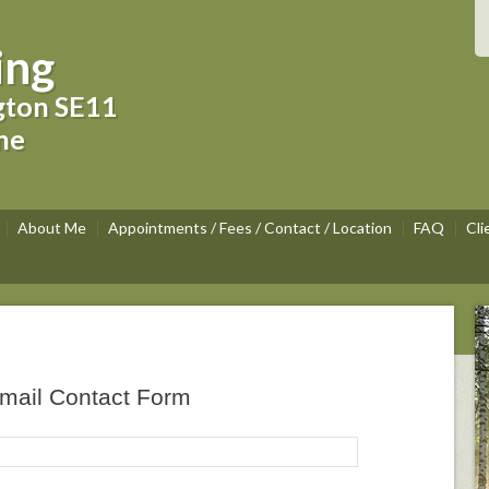
ing
gton SE11
ne
About Me
Appointments / Fees / Contact / Location
FAQ
Cli
mail Contact Form