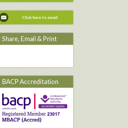
Click here to email
Share, Email & Print
BACP Accreditation