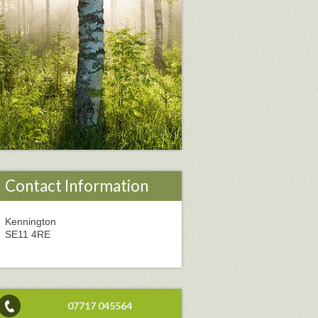
Contact Information
Kennington
SE11 4RE
07717 045564