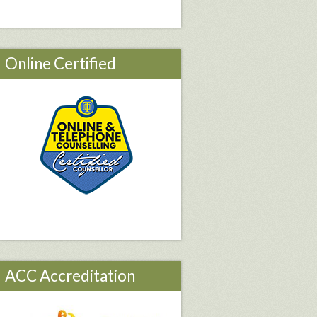
Online Certified
ACC Accreditation