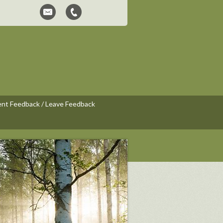
ent Feedback / Leave Feedback