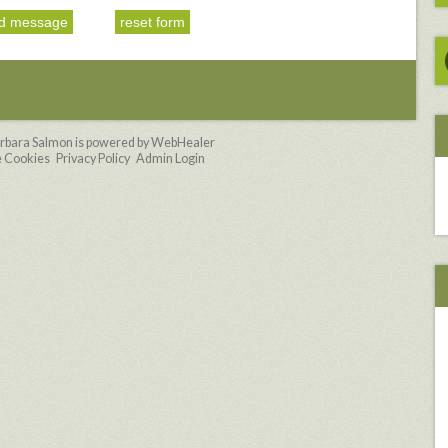
rbara Salmon is powered by WebHealer
 Cookies
Privacy Policy
Admin Login